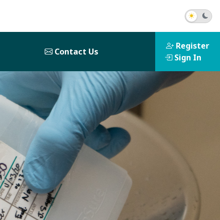
Register
Contact Us
Sign In