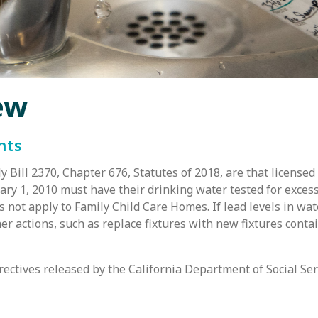
ew
nts
 Bill 2370, Chapter 676, Statutes of 2018, are that licensed
uary 1, 2010 must have their drinking water tested for excess
 not apply to Family Child Care Homes. If lead levels in wat
ther actions, such as replace fixtures with new fixtures cont
irectives released by the California Department of Social Ser