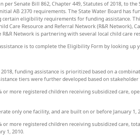
on per Senate Bill 862, Chapter 449, Statutes of 2018, to th
initial AB 2370 requirements. The State Water Board has fun
 certain eligibility requirements for funding assistance. T
hild Care Resource and Referral Network (R&R Network), Ca
 R&R Network is partnering with several local child care re
assistance is to complete the Eligibility Form by looking up 
f 2018, funding assistance is prioritized based on a combina
ssistance tiers were further developed based on stakeholder
 or more registered children receiving subsidized care, opera
rate only one facility, and are built on or before January 1, 
 or more registered children receiving subsidized care, total
ry 1, 2010.