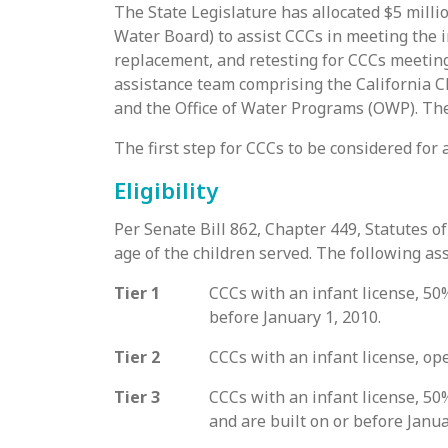
The State Legislature has allocated $5 milli
Water Board) to assist CCCs in meeting the 
replacement, and retesting for CCCs meeting
assistance team comprising the California C
and the Office of Water Programs (OWP). The
The first step for CCCs to be considered for 
Eligibility
Per Senate Bill 862, Chapter 449, Statutes o
age of the children served. The following a
Tier 1
CCCs with an infant license, 50%
before January 1, 2010.
Tier 2
CCCs with an infant license, ope
Tier 3
CCCs with an infant license, 50%
and are built on or before Janua