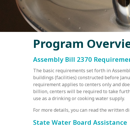
Program Overvi
Assembly Bill 2370 Requireme
The basic requirements set forth in Assembly
buildings (facilities) constructed before Jan
requirement applies to centers only and does
billion, centers will be required to take fur
use as a drinking or cooking water supply.
For more details, you can read the written d
State Water Board Assistance