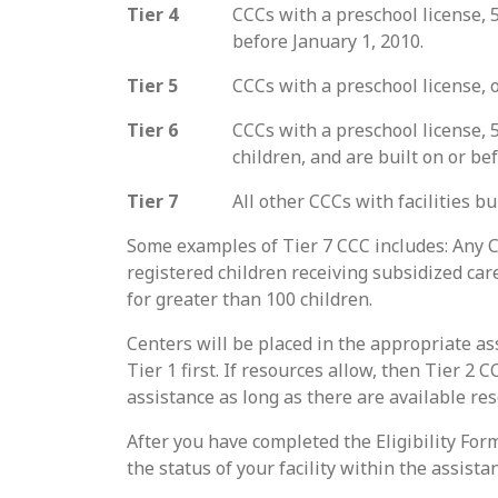
Tier 4
CCCs with a preschool license, 5
before January 1, 2010.
Tier 5
CCCs with a preschool license, o
Tier 6
CCCs with a preschool license, 5
children, and are built on or be
Tier 7
All other CCCs with facilities bu
Some examples of Tier 7 CCC includes: Any C
registered children receiving subsidized car
for greater than 100 children.
Centers will be placed in the appropriate as
Tier 1 first. If resources allow, then Tier 2
assistance as long as there are available re
After you have completed the Eligibility Form,
the status of your facility within the assist