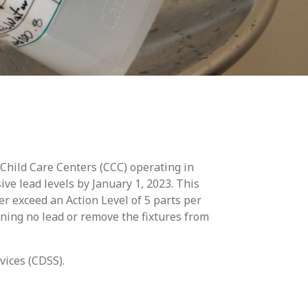
 Child Care Centers (CCC) operating in
ive lead levels by January 1, 2023. This
er exceed an Action Level of 5 parts per
aining no lead or remove the fixtures from
vices (CDSS).