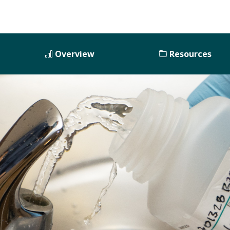
Overview
Resources