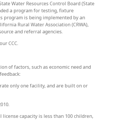
e State Water Resources Control Board (State
ded a program for testing, fixture
his program is being implemented by an
lifornia Rural Water Association (CRWA),
source and referral agencies.
your CCC.
tion of factors, such as economic need and
 feedback:
te only one facility, and are built on or
2010.
 license capacity is less than 100 children,