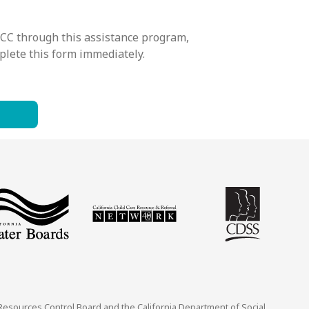
CCC through this assistance program,
mplete this form immediately.
 Resources Control Board and the California Department of Social