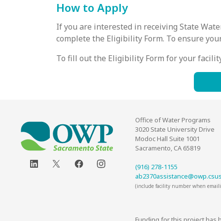
How to Apply
If you are interested in receiving State Wa
complete the Eligibility Form. To ensure you
To fill out the Eligibility Form for your facil
Office of Water Programs
3020 State University Drive
Modoc Hall Suite 1001
Sacramento, CA 65819
(916) 278-1155
ab2370assistance@owp.csu
(include facility number when email
Funding for this project has