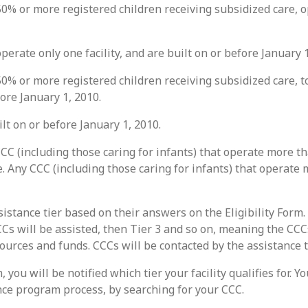
0% or more registered children receiving subsidized care, op
perate only one facility, and are built on or before January 1
0% or more registered children receiving subsidized care, to
fore January 1, 2010.
ilt on or before January 1, 2010.
CC (including those caring for infants) that operate more t
e. Any CCC (including those caring for infants) that operate
sistance tier based on their answers on the Eligibility Form.
 CCCs will be assisted, then Tier 3 and so on, meaning the CC
sources and funds. CCCs will be contacted by the assistance 
 you will be notified which tier your facility qualifies for. 
ance program process, by searching for your CCC.