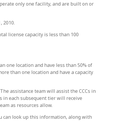
erate only one facility, and are built on or
, 2010.
tal license capacity is less than 100
han one location and have less than 50% of
 more than one location and have a capacity
 The assistance team will assist the CCCs in
Cs in each subsequent tier will receive
team as resources allow.
You can look up this information, along with