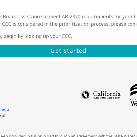
ter Board assistance to meet AB 2370 requirements for your 
r CCC is considered in the prioritization process, please co
ity, begin by looking up your CCC.
Get Started
s.edu
ing)
 been provided in full or in part through an agreement with the State Water